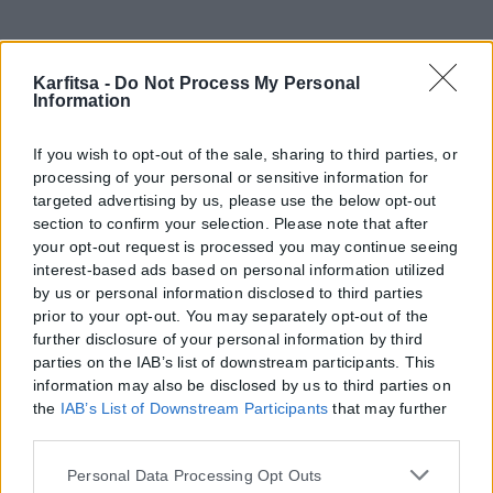
Karfitsa -
Do Not Process My Personal
Information
If you wish to opt-out of the sale, sharing to third parties, or
processing of your personal or sensitive information for
targeted advertising by us, please use the below opt-out
section to confirm your selection. Please note that after
your opt-out request is processed you may continue seeing
interest-based ads based on personal information utilized
by us or personal information disclosed to third parties
prior to your opt-out. You may separately opt-out of the
further disclosure of your personal information by third
parties on the IAB’s list of downstream participants. This
information may also be disclosed by us to third parties on
the
IAB’s List of Downstream Participants
that may further
disclose it to other third parties.
Please note that this website/app uses one or more Google
Personal Data Processing Opt Outs