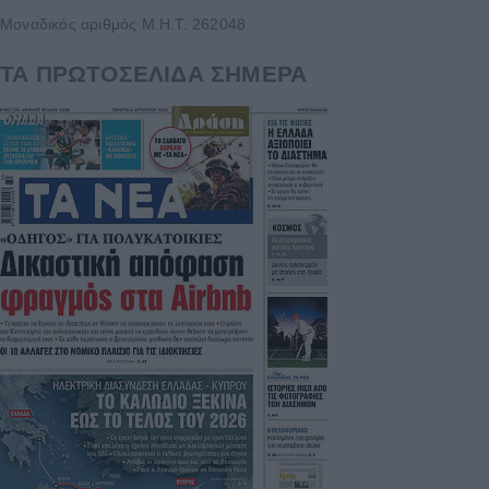
Μοναδικός αριθμός Μ.Η.Τ. 262048
ΤΑ ΠΡΩΤΟΣΕΛΙΔΑ ΣΗΜΕΡΑ