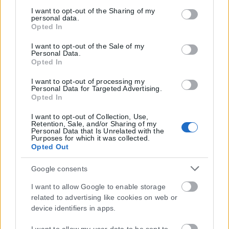
services and may gather and store information including
but not limited to your visit or usage behaviour. You may
I want to opt-out of the Sharing of my
personal data.
click to grant or deny consent to Google and its third-party
Opted In
tags to use your data for below specified purposes in below
Google consent section.
I want to opt-out of the Sale of my
Personal Data.
Opted In
I want to opt-out of processing my
Personal Data for Targeted Advertising.
Opted In
I want to opt-out of Collection, Use,
Retention, Sale, and/or Sharing of my
Personal Data that Is Unrelated with the
Purposes for which it was collected.
Opted Out
Google consents
I want to allow Google to enable storage
related to advertising like cookies on web or
device identifiers in apps.