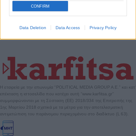
CONFIRM
Data Deletion
Data Access
Privacy Policy
Η εταιρεία με την επωνυμία “POLITICAL MEDIA GROUP A.E.” και κατ’
επέκταση η ιστοσελίδα που κατέχει αυτή “www.karfitsa.gr”
συμμορφώνονται με τη Σύσταση (ΕΕ) 2018/334 της Επιτροπής της
1ης Μαρτίου 2018 σχετικά με τα μέτρα για την αποτελεσματική
αντιμετώπιση του παράνομου περιεχομένου στο διαδίκτυο (L 63).