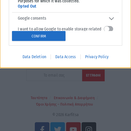
Purposes for which it was collected.
Opted Out
Google consents
I want to allow Google to enable storage related
to advertising like cookies on web or device
CONFIRM
Τα
πρωτοσέλιδα
των
εφημερίδων
identifiers in apps.
ΕΝΗΜΕΡΩΣΟΥ ΠΡΩΤΟΣ
I want to allow my user data to be sent to Google
Data Deletion
Data Access
Privacy Policy
for online advertising purposes.
Εγγραφή στο Newsletter
I want to allow Google to send me personalized
advertising.
I want to allow Google to enable storage related
to analytics like cookies on web or device
Ταυτότητα
Επικοινωνία & Διαφήμιση
identifiers in apps.
Όροι Χρήσης – Πολιτική Απορρήτου
I want to allow Google to enable storage related
© 2026 Karfitsa
to functionality of the website or app.