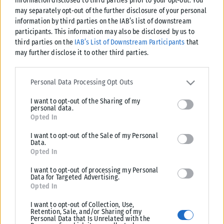
information disclosed to third parties prior to your opt-out. You
may separately opt-out of the further disclosure of your personal
information by third parties on the IAB’s list of downstream
participants. This information may also be disclosed by us to
third parties on the
IAB’s List of Downstream Participants
that
Μοναδικός αριθμός Μ.Η.Τ. 262048
may further disclose it to other third parties.
ΤΑ ΠΡΩΤΟΣΕΛΙΔΑ ΣΗΜΕΡΑ
Please note that this website/app uses one or more Google
services and may gather and store information including but not
Personal Data Processing Opt Outs
limited to your visit or usage behaviour. You may click to grant or
I want to opt-out of the Sharing of my
deny consent to Google and its third-party tags to use your data
personal data.
for below specified purposes in below Google consent section.
Opted In
I want to opt-out of the Sale of my Personal
Data.
Opted In
I want to opt-out of processing my Personal
Data for Targeted Advertising.
Opted In
I want to opt-out of Collection, Use,
Retention, Sale, and/or Sharing of my
Personal Data that Is Unrelated with the