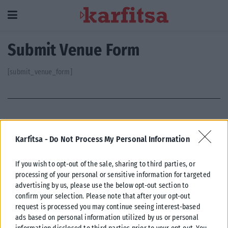
Submit Venue Form
[submit_venue_form]
Karfitsa -
Do Not Process My Personal Information
Η εταιρεία με την επωνυμία “POLITICAL MEDIA GROUP
If you wish to opt-out of the sale, sharing to third parties, or
A.E.” και κατ’ επέκταση η ιστοσελίδα που κατέχει αυτή
processing of your personal or sensitive information for targeted
“www.karfitsa.gr” συμμορφώνονται με τη Σύσταση (ΕΕ)
advertising by us, please use the below opt-out section to
2018/334 της Επιτροπής της 1ης Μαρτίου 2018 σχετικά με
confirm your selection. Please note that after your opt-out
τα μέτρα για την αποτελεσματική αντιμετώπιση του
request is processed you may continue seeing interest-based
παράνομου περιεχομένου στο διαδίκτυο (L 63).
ads based on personal information utilized by us or personal