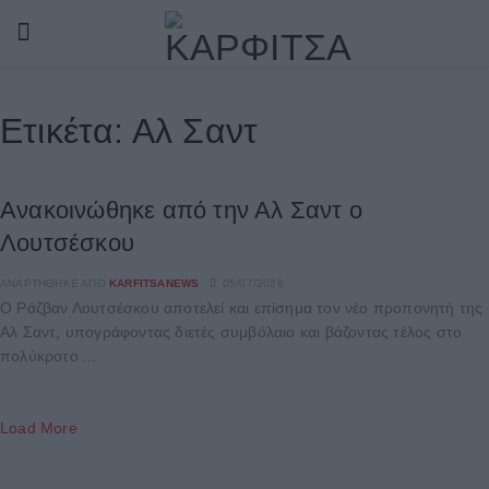
Ετικέτα:
Αλ Σαντ
Ανακοινώθηκε από την Αλ Σαντ ο
Λουτσέσκου
ΑΝΑΡΤΉΘΗΚΕ ΑΠΌ
KARFITSANEWS
05/07/2026
Ο Ράζβαν Λουτσέσκου αποτελεί και επίσημα τον νέο προπονητή της
Αλ Σαντ, υπογράφοντας διετές συμβόλαιο και βάζοντας τέλος στο
πολύκροτο ...
Load More