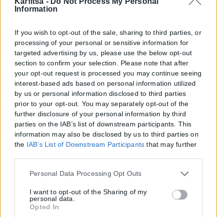
Karfitsa -
Do Not Process My Personal
Information
If you wish to opt-out of the sale, sharing to third parties, or
processing of your personal or sensitive information for
targeted advertising by us, please use the below opt-out
section to confirm your selection. Please note that after
your opt-out request is processed you may continue seeing
interest-based ads based on personal information utilized
by us or personal information disclosed to third parties
prior to your opt-out. You may separately opt-out of the
further disclosure of your personal information by third
parties on the IAB’s list of downstream participants. This
information may also be disclosed by us to third parties on
the
IAB’s List of Downstream Participants
that may further
Η εταιρεία με την επωνυμία “POLITICAL MEDIA GROUP A.E.” και κατ’
disclose it to other third parties.
επέκταση η ιστοσελίδα που κατέχει αυτή “www.karfitsa.gr”
Please note that this website/app uses one or more Google
Personal Data Processing Opt Outs
συμμορφώνονται με τη Σύσταση (ΕΕ) 2018/334 της Επιτροπής της
services and may gather and store information including
1ης Μαρτίου 2018 σχετικά με τα μέτρα για την αποτελεσματική
but not limited to your visit or usage behaviour. You may
I want to opt-out of the Sharing of my
αντιμετώπιση του παράνομου περιεχομένου στο διαδίκτυο (L 63).
personal data.
click to grant or deny consent to Google and its third-party
Opted In
tags to use your data for below specified purposes in below