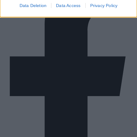
Data Deletion
Data Access
Privacy Policy