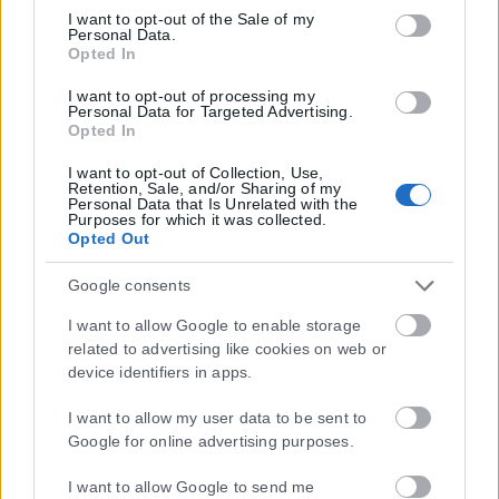
Google consent section.
I want to opt-out of the Sale of my
Personal Data.
Opted In
Μοναδικός αριθμός Μ.Η.Τ. 262048
I want to opt-out of processing my
ΤΑ ΠΡΩΤΟΣΕΛΙΔΑ ΣΗΜΕΡΑ
Personal Data for Targeted Advertising.
Opted In
I want to opt-out of Collection, Use,
Retention, Sale, and/or Sharing of my
Personal Data that Is Unrelated with the
Purposes for which it was collected.
Opted Out
Google consents
I want to allow Google to enable storage
related to advertising like cookies on web or
device identifiers in apps.
I want to allow my user data to be sent to
Google for online advertising purposes.
I want to allow Google to send me