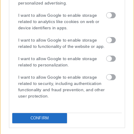
personalized advertising.
I want to allow Google to enable storage
related to analytics like cookies on web or
Τα
πρωτοσέλιδα
των
εφημερίδων
device identifiers in apps.
ΕΝΗΜΕΡΩΣΟΥ ΠΡΩΤΟΣ
I want to allow Google to enable storage
related to functionality of the website or app.
Εγγραφή στο Newsletter
I want to allow Google to enable storage
related to personalization.
I want to allow Google to enable storage
Ταυτότητα
related to security, including authentication
Επικοινωνία & Διαφήμιση
functionality and fraud prevention, and other
Όροι Χρήσης – Πολιτική Απορρήτου
user protection.
© 2026 Karfitsa
CONFIRM