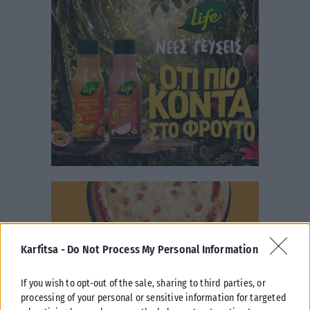
Karfitsa -
Do Not Process My Personal Information
If you wish to opt-out of the sale, sharing to third parties, or
processing of your personal or sensitive information for targeted