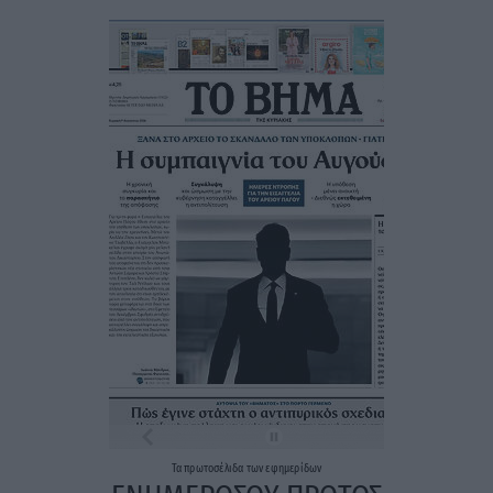
Τα
πρωτοσέλιδα
των
εφημερίδων