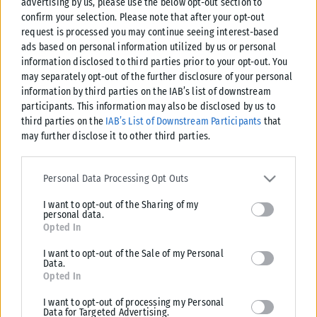
advertising by us, please use the below opt-out section to
confirm your selection. Please note that after your opt-out
request is processed you may continue seeing interest-based
ads based on personal information utilized by us or personal
information disclosed to third parties prior to your opt-out. You
may separately opt-out of the further disclosure of your personal
information by third parties on the IAB’s list of downstream
participants. This information may also be disclosed by us to
third parties on the
IAB’s List of Downstream Participants
that
may further disclose it to other third parties.
Please note that this website/app uses one or more Google
services and may gather and store information including but not
Personal Data Processing Opt Outs
limited to your visit or usage behaviour. You may click to grant or
I want to opt-out of the Sharing of my
deny consent to Google and its third-party tags to use your data
personal data.
for below specified purposes in below Google consent section.
Opted In
I want to opt-out of the Sale of my Personal
Data.
Opted In
I want to opt-out of processing my Personal
Data for Targeted Advertising.