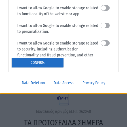
I want to allow Google to enable storage related
to functionality of the website or app.
I want to allow Google to enable storage related
to personalization.
I want to allow Google to enable storage related
Η εταιρεία με την επωνυμία “POLITICAL MEDIA GROUP A.E.”
to security, including authentication
και κατ’ επέκταση η ιστοσελίδα που κατέχει αυτή
functionality and fraud prevention, and other
“www.karfitsa.gr” συμμορφώνονται με τη Σύσταση (ΕΕ)
user protection.
CONFIRM
2018/334 της Επιτροπής της 1ης Μαρτίου 2018 σχετικά με τα
μέτρα για την αποτελεσματική αντιμετώπιση του παράνομου
περιεχομένου στο διαδίκτυο (L 63).
Data Deletion
Data Access
Privacy Policy
Μοναδικός αριθμός Μ.Η.Τ. 262048
ΤΑ ΠΡΩΤΟΣΕΛΙΔΑ ΣΗΜΕΡΑ