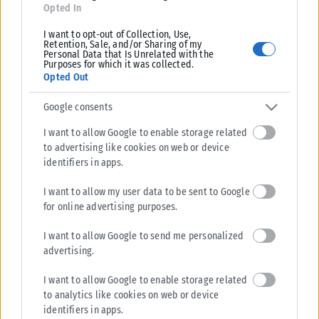
Opted In
I want to opt-out of Collection, Use,
Retention, Sale, and/or Sharing of my
Personal Data that Is Unrelated with the
Purposes for which it was collected.
Opted Out
Google consents
I want to allow Google to enable storage related
to advertising like cookies on web or device
identifiers in apps.
I want to allow my user data to be sent to Google
for online advertising purposes.
I want to allow Google to send me personalized
advertising.
I want to allow Google to enable storage related
to analytics like cookies on web or device
identifiers in apps.