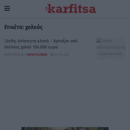
Ετικέτα:
χαλκός
Ξάνθη: Απίστευτη κλοπή – Άρπαξαν από
στύλους χαλκό 150.000 ευρώ
ΑΝΑΡΤΉΘΗΚΕ ΑΠΌ
ΚΑΡΦΙΤΣΑ NEWS
24/03/2025