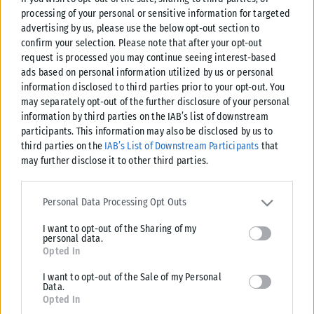
processing of your personal or sensitive information for targeted
advertising by us, please use the below opt-out section to
confirm your selection. Please note that after your opt-out
request is processed you may continue seeing interest-based
ads based on personal information utilized by us or personal
information disclosed to third parties prior to your opt-out. You
may separately opt-out of the further disclosure of your personal
information by third parties on the IAB’s list of downstream
participants. This information may also be disclosed by us to
third parties on the
IAB’s List of Downstream Participants
that
may further disclose it to other third parties.
Please note that this website/app uses one or more Google
services and may gather and store information including but not
Personal Data Processing Opt Outs
limited to your visit or usage behaviour. You may click to grant or
I want to opt-out of the Sharing of my
deny consent to Google and its third-party tags to use your data
personal data.
for below specified purposes in below Google consent section.
Opted In
I want to opt-out of the Sale of my Personal
Data.
Opted In