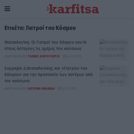
Ετικέτα:
Γιατροί του Κόσμου
Θεσσαλονίκη: Οι Γιατροί του Κόσμου κοντά
στους άστεγους τις ημέρες του καύσωνα
ΑΝΑΡΤΉΘΗΚΕ ΑΠΌ
ΓΙΆΝΝΗΣ ΚΟΝΤΟΓΕΏΡΓΟΣ
24/07/2025
Συμμαχία Δ.Θεσσαλονίκης και «Γιατρών του
Κόσμου» για την προστασία των αστέγων από
τον καύσωνα
ΑΝΑΡΤΉΘΗΚΕ ΑΠΌ
ΚΑΤΕΡΊΝΑ ΙΟΡΔΑΝΊΔΗ
23/07/2025