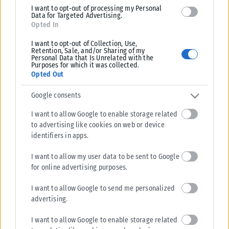
I want to opt-out of processing my Personal
Data for Targeted Advertising.
Opted In
I want to opt-out of Collection, Use,
Retention, Sale, and/or Sharing of my
Personal Data that Is Unrelated with the
Purposes for which it was collected.
Opted Out
Google consents
I want to allow Google to enable storage related
to advertising like cookies on web or device
identifiers in apps.
I want to allow my user data to be sent to Google
for online advertising purposes.
I want to allow Google to send me personalized
advertising.
I want to allow Google to enable storage related