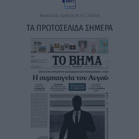
Μοναδικός αριθμός Μ.Η.Τ. 262048
ΤΑ ΠΡΩΤΟΣΕΛΙΔΑ ΣΗΜΕΡΑ