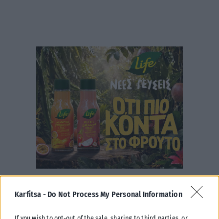
Karfitsa -
Do Not Process My Personal Information
If you wish to opt-out of the sale, sharing to third parties, or