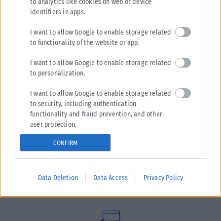
to analytics like cookies on web or device
identifiers in apps.
I want to allow Google to enable storage related
to functionality of the website or app.
I want to allow Google to enable storage related
to personalization.
I want to allow Google to enable storage related
to security, including authentication
functionality and fraud prevention, and other
user protection.
Η εταιρεία με την επωνυμία “POLITICAL MEDIA GROUP A.E.”
CONFIRM
και κατ’ επέκταση η ιστοσελίδα που κατέχει αυτή
“www.karfitsa.gr” συμμορφώνονται με τη Σύσταση (ΕΕ)
2018/334 της Επιτροπής της 1ης Μαρτίου 2018 σχετικά με τα
Data Deletion
Data Access
Privacy Policy
μέτρα για την αποτελεσματική αντιμετώπιση του παράνομου
περιεχομένου στο διαδίκτυο (L 63).