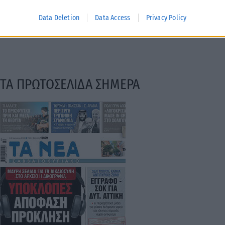
Data Deletion
Data Access
Privacy Policy
ΤΑ ΠΡΩΤΟΣΕΛΙΔΑ ΣΗΜΕΡΑ