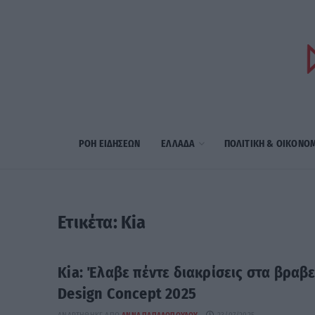
ΡΟΗ ΕΙΔΗΣΕΩΝ
ΕΛΛΑΔΑ
ΠΟΛΙΤΙΚΗ & ΟΙΚΟΝΟ
Ετικέτα:
Kia
Kia: Έλαβε πέντε διακρίσεις στα βραβε
Design Concept 2025