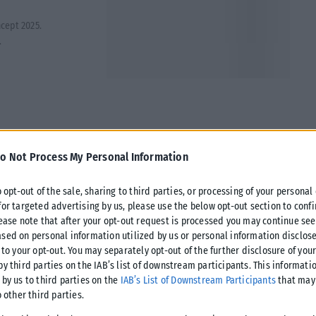
cept 2025.
.
o Not Process My Personal Information
o opt-out of the sale, sharing to third parties, or processing of your personal
for targeted advertising by us, please use the below opt-out section to conf
lease note that after your opt-out request is processed you may continue see
sed on personal information utilized by us or personal information disclose
 to your opt-out. You may separately opt-out of the further disclosure of you
by third parties on the IAB’s list of downstream participants. This informati
 by us to third parties on the
IAB’s List of Downstream Participants
that may 
o other third parties.