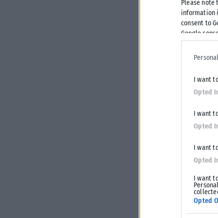
Please note 
information i
consent to G
Google conse
Personal
I want t
Opted I
I want t
Opted I
I want t
Opted I
I want t
Personal
collecte
Opted O