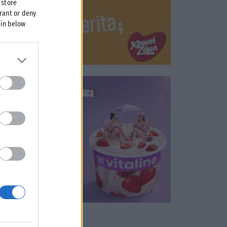
 store
grant or deny
 in below