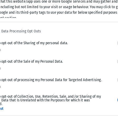
that this website/app uses one or more Google services and may gather and
ncluding but not limited to your visit or usage behaviour. You may click to 
oogle and its third-party tags to use your data for below specified purposes
nt section.
 Data Processing Opt Outs
o opt-out of the Sharing of my personal data.
n
o opt-out of the Sale of my Personal Data.
n
o opt-out of processing my Personal Data for Targeted Advertising.
n
o opt-out of Collection, Use, Retention, Sale, and/or Sharing of my
 Data that Is Unrelated with the Purposes for which it was
d.
ut