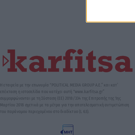
Η εταιρεία με την επωνυμία “POLITICAL MEDIA GROUP A.E.” και κατ’
επέκταση η ιστοσελίδα που κατέχει αυτή “www.karfitsa.gr”
συμμορφώνονται με τη Σύσταση (ΕΕ) 2018/334 της Επιτροπής της 1ης
Μαρτίου 2018 σχετικά με τα μέτρα για την αποτελεσματική αντιμετώπιση
του παράνομου περιεχομένου στο διαδίκτυο (L 63).