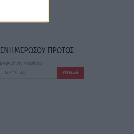
ΕΝΗΜΕΡΩΣΟΥ ΠΡΩΤΟΣ
Εγγραφή στο Newsletter