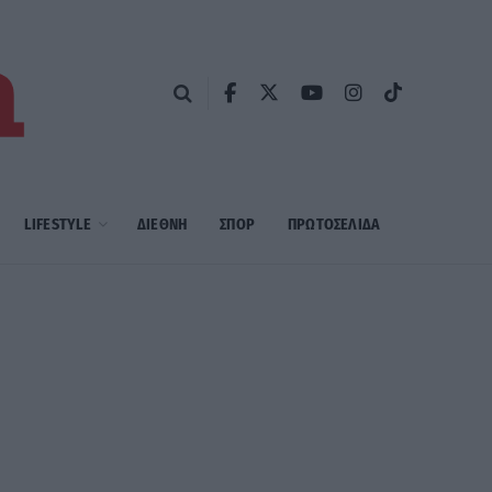
LIFESTYLE
ΔΙΕΘΝΗ
ΣΠΟΡ
ΠΡΩΤΟΣΈΛΙΔΑ