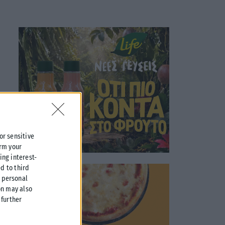
 or sensitive
irm your
ing interest-
d to third
r personal
on may also
further