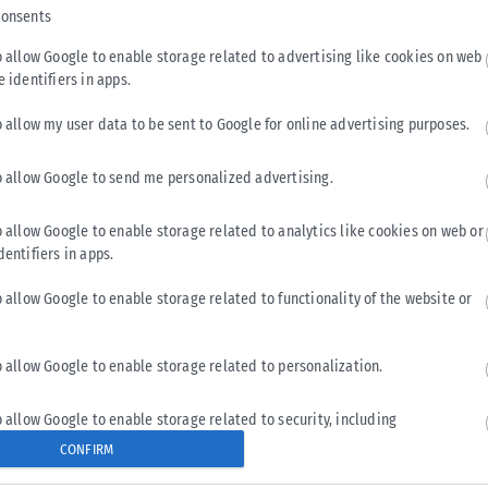
consents
o allow Google to enable storage related to advertising like cookies on web
e identifiers in apps.
o allow my user data to be sent to Google for online advertising purposes.
o allow Google to send me personalized advertising.
o allow Google to enable storage related to analytics like cookies on web or
dentifiers in apps.
o allow Google to enable storage related to functionality of the website or
o allow Google to enable storage related to personalization.
o allow Google to enable storage related to security, including
cation functionality and fraud prevention, and other user protection.
CONFIRM