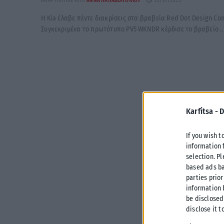
ΑΝΑΡΤΉΘΗΚΕ ΑΠΌ
ΆΝΝΑ ΠΑΠΑΔΟΠΟΎΛΟΥ
23/07/2025
Η Kia έλαβε πέντε διακρίσεις στα βραβεία Red Dot Design Con
Συγκεκριμένα το πρωτότυπο PV5 WKNDR κέρδισε το βραβείο ..
Karfitsa -
D
If you wish t
information 
selection. P
based ads ba
parties prior
information 
be disclosed
disclose it t