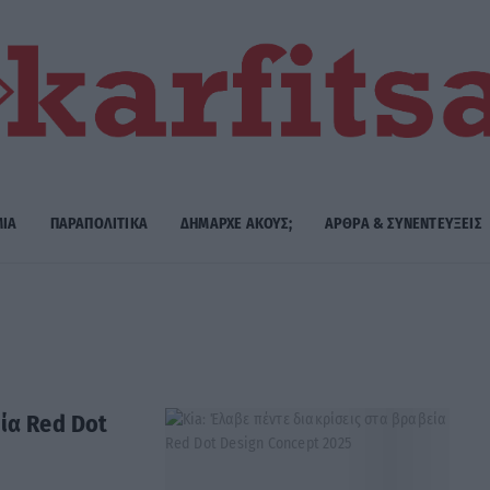
ΜΙΑ
ΠΑΡΑΠΟΛΙΤΙΚΑ
ΔΗΜΑΡΧE ΑΚΟΥΣ;
ΑΡΘΡΑ & ΣΥΝΕΝΤΕΥΞΕΙΣ
ία Red Dot