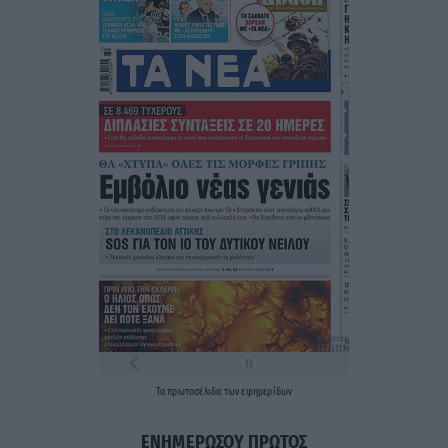
Τα
πρωτοσέλιδα
των
εφημερίδων
ΕΝΗΜΕΡΩΣΟΥ ΠΡΩΤΟΣ