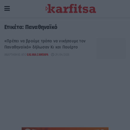
Ετικέτα:
Παναθηναϊκό
«Πρέπει να βρούμε τρόπο να νικήσουμε τον
Παναθηναϊκό» δήλωσαν Κι και Πουέρτο
ΑΝΑΡΤΉΘΗΚΕ ΑΠΌ
ΕΛΕΆΝΑ ΖΑΜΠΆΡΑ
29/04/2026