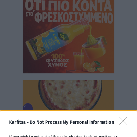
Karfitsa -
Do Not Process My Personal Information