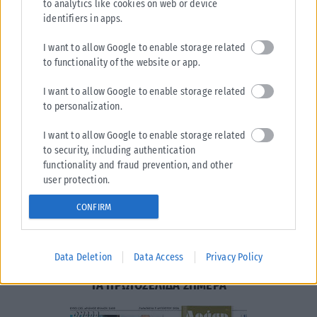
to analytics like cookies on web or device
identifiers in apps.
I want to allow Google to enable storage related
to functionality of the website or app.
I want to allow Google to enable storage related
to personalization.
Η εταιρεία με την επωνυμία “POLITICAL MEDIA GROUP
A.E.” και κατ’ επέκταση η ιστοσελίδα που κατέχει αυτή
I want to allow Google to enable storage related
“www.karfitsa.gr” συμμορφώνονται με τη Σύσταση (ΕΕ)
to security, including authentication
2018/334 της Επιτροπής της 1ης Μαρτίου 2018 σχετικά με
functionality and fraud prevention, and other
τα μέτρα για την αποτελεσματική αντιμετώπιση του
user protection.
παράνομου περιεχομένου στο διαδίκτυο (L 63).
CONFIRM
Μοναδικός αριθμός Μ.Η.Τ.
262048
Data Deletion
Data Access
Privacy Policy
ΤΑ ΠΡΩΤΟΣΕΛΙΔΑ ΣΗΜΕΡΑ