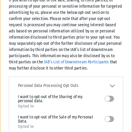
If you wish to opt-out of the sale, sharing to third parties, or
processing of your personal or sensitive information for targeted
advertising by us, please use the below opt-out section to
confirm your selection. Please note that after your opt-out
request is processed you may continue seeing interest-based
ads based on personal information utilized by us or personal
information disclosed to third parties prior to your opt-out. You
may separately opt-out of the further disclosure of your personal
information by third parties on the IAB’s list of downstream
participants. This information may also be disclosed by us to
third parties on the
IAB’s List of Downstream Participants
that
may further disclose it to other third parties.
Please note that this website/app uses one or more Google
services and may gather and store information including but not
Personal Data Processing Opt Outs
limited to your visit or usage behaviour. You may click to grant or
I want to opt-out of the Sharing of my
deny consent to Google and its third-party tags to use your data
personal data.
for below specified purposes in below Google consent section.
Opted In
I want to opt-out of the Sale of my Personal
Data.
Opted In