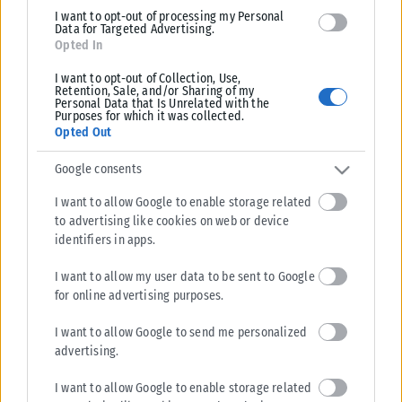
I want to opt-out of processing my Personal
Data for Targeted Advertising.
Opted In
I want to opt-out of Collection, Use,
Retention, Sale, and/or Sharing of my
Personal Data that Is Unrelated with the
Purposes for which it was collected.
Opted Out
Google consents
I want to allow Google to enable storage related
to advertising like cookies on web or device
identifiers in apps.
I want to allow my user data to be sent to Google
for online advertising purposes.
I want to allow Google to send me personalized
advertising.
I want to allow Google to enable storage related