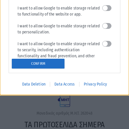
I want to allow Google to enable storage related
to functionality of the website or app.
I want to allow Google to enable storage related
to personalization.
I want to allow Google to enable storage related
Η εταιρεία με την επωνυμία “POLITICAL MEDIA GROUP A.E.”
to security, including authentication
και κατ’ επέκταση η ιστοσελίδα που κατέχει αυτή
functionality and fraud prevention, and other
“www.karfitsa.gr” συμμορφώνονται με τη Σύσταση (ΕΕ)
user protection.
CONFIRM
2018/334 της Επιτροπής της 1ης Μαρτίου 2018 σχετικά με τα
μέτρα για την αποτελεσματική αντιμετώπιση του παράνομου
περιεχομένου στο διαδίκτυο (L 63).
Data Deletion
Data Access
Privacy Policy
Μοναδικός αριθμός Μ.Η.Τ. 262048
ΤΑ ΠΡΩΤΟΣΕΛΙΔΑ ΣΗΜΕΡΑ