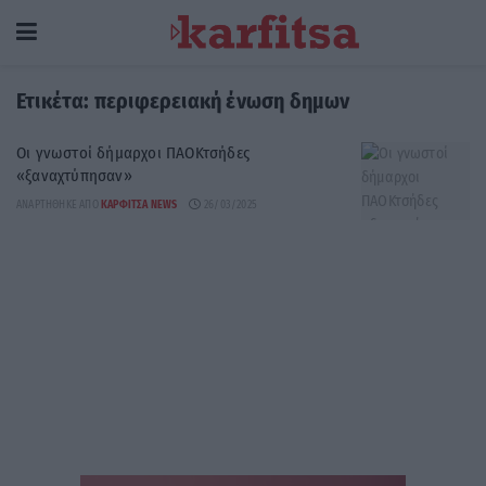
Ετικέτα:
περιφερειακή ένωση δημων
Οι γνωστοί δήμαρχοι ΠΑΟΚτσήδες
«ξαναχτύπησαν»
ΑΝΑΡΤΉΘΗΚΕ ΑΠΌ
ΚΑΡΦΙΤΣΑ NEWS
26/03/2025