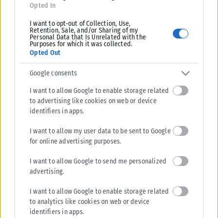
Opted In
I want to opt-out of Collection, Use,
Retention, Sale, and/or Sharing of my
Personal Data that Is Unrelated with the
Purposes for which it was collected.
Opted Out
Google consents
I want to allow Google to enable storage related
to advertising like cookies on web or device
identifiers in apps.
I want to allow my user data to be sent to Google
for online advertising purposes.
I want to allow Google to send me personalized
advertising.
I want to allow Google to enable storage related
to analytics like cookies on web or device
identifiers in apps.