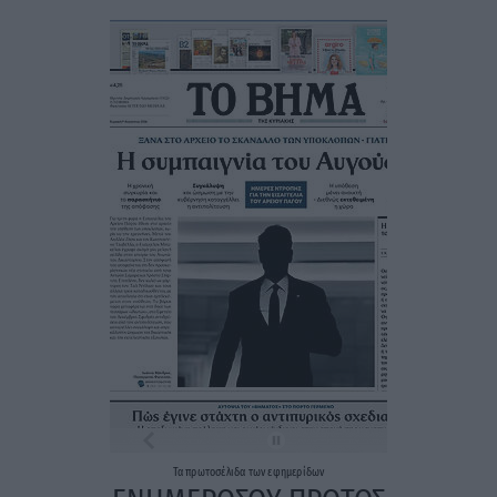
Τα
πρωτοσέλιδα
των
εφημερίδων