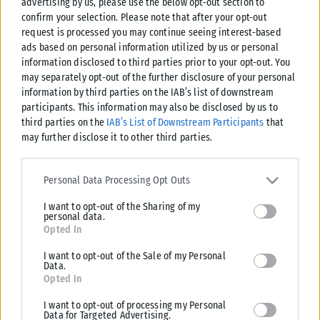
advertising by us, please use the below opt-out section to
confirm your selection. Please note that after your opt-out
request is processed you may continue seeing interest-based
ads based on personal information utilized by us or personal
information disclosed to third parties prior to your opt-out. You
may separately opt-out of the further disclosure of your personal
information by third parties on the IAB’s list of downstream
participants. This information may also be disclosed by us to
third parties on the
IAB’s List of Downstream Participants
that
may further disclose it to other third parties.
Please note that this website/app uses one or more Google
services and may gather and store information including but not
Personal Data Processing Opt Outs
limited to your visit or usage behaviour. You may click to grant or
I want to opt-out of the Sharing of my
deny consent to Google and its third-party tags to use your data
personal data.
for below specified purposes in below Google consent section.
Opted In
I want to opt-out of the Sale of my Personal
Data.
Opted In
I want to opt-out of processing my Personal
Data for Targeted Advertising.