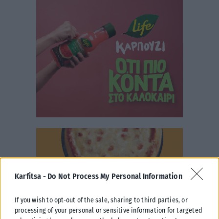
Karfitsa -
Do Not Process My Personal Information
If you wish to opt-out of the sale, sharing to third parties, or
processing of your personal or sensitive information for targeted