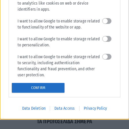
to analytics like cookies on web or device
identifiers in apps.
I want to allow Google to enable storage related
to functionality of the website or app.
I want to allow Google to enable storage related
to personalization.
Η εταιρεία με την επωνυμία “POLITICAL MEDIA GROUP
A.E.” και κατ’ επέκταση η ιστοσελίδα που κατέχει αυτή
I want to allow Google to enable storage related
“www.karfitsa.gr” συμμορφώνονται με τη Σύσταση (ΕΕ)
to security, including authentication
2018/334 της Επιτροπής της 1ης Μαρτίου 2018 σχετικά με
functionality and fraud prevention, and other
user protection.
τα μέτρα για την αποτελεσματική αντιμετώπιση του
παράνομου περιεχομένου στο διαδίκτυο (L 63).
CONFIRM
Μοναδικός αριθμός Μ.Η.Τ.
262048
Data Deletion
Data Access
Privacy Policy
ΤΑ ΠΡΩΤΟΣΕΛΙΔΑ ΣΗΜΕΡΑ