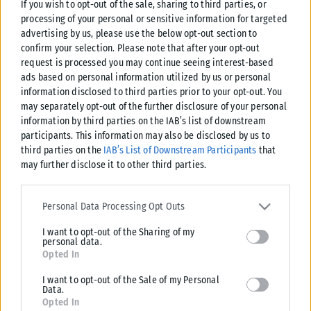
If you wish to opt-out of the sale, sharing to third parties, or
processing of your personal or sensitive information for targeted
advertising by us, please use the below opt-out section to
confirm your selection. Please note that after your opt-out
request is processed you may continue seeing interest-based
ads based on personal information utilized by us or personal
information disclosed to third parties prior to your opt-out. You
may separately opt-out of the further disclosure of your personal
information by third parties on the IAB’s list of downstream
participants. This information may also be disclosed by us to
third parties on the
IAB’s List of Downstream Participants
that
may further disclose it to other third parties.
Please note that this website/app uses one or more Google
services and may gather and store information including but not
Personal Data Processing Opt Outs
limited to your visit or usage behaviour. You may click to grant or
I want to opt-out of the Sharing of my
deny consent to Google and its third-party tags to use your data
personal data.
for below specified purposes in below Google consent section.
Opted In
I want to opt-out of the Sale of my Personal
Data.
Opted In