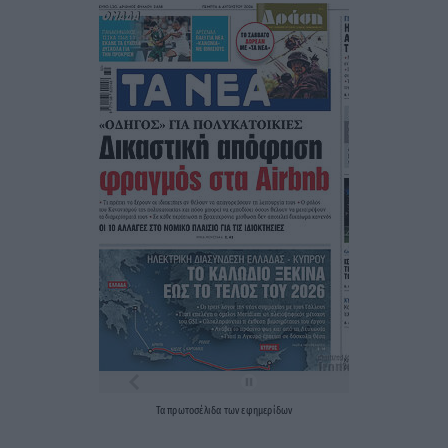
Τα
πρωτοσέλιδα
των
εφημερίδων