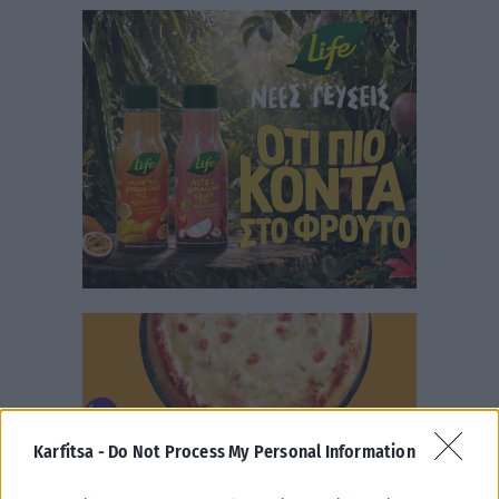
Karfitsa -
Do Not Process My Personal Information