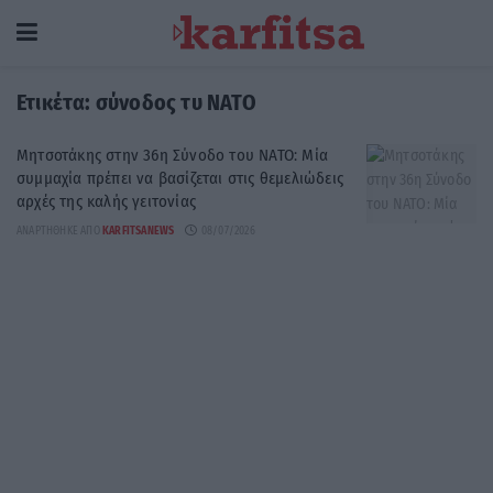
Ετικέτα:
σύνοδος τυ ΝΑΤΟ
Μητσοτάκης στην 36η Σύνοδο του ΝΑΤΟ: Μία
συμμαχία πρέπει να βασίζεται στις θεμελιώδεις
αρχές της καλής γειτονίας
ΑΝΑΡΤΉΘΗΚΕ ΑΠΌ
KARFITSANEWS
08/07/2026