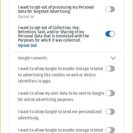
I want to opt-out of processing my Personal
Data for Targeted Advertising.
Opted In
I want to opt-out of Collection, Use,
Retention, Sale, and/or Sharing of my
Personal Data that Is Unrelated with the
Purposes for which it was collected.
Opted Out
Google consents
I want to allow Google to enable storage related
to advertising like cookies on web or device
identifiers in apps.
I want to allow my user data to be sent to Google
for online advertising purposes.
I want to allow Google to send me personalized
advertising.
I want to allow Google to enable storage related