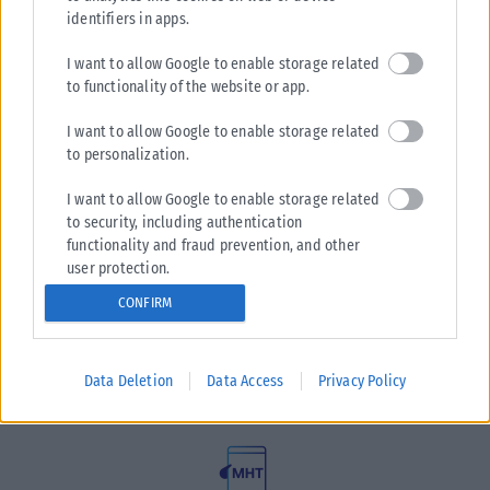
identifiers in apps.
I want to allow Google to enable storage related
to functionality of the website or app.
I want to allow Google to enable storage related
to personalization.
I want to allow Google to enable storage related
to security, including authentication
functionality and fraud prevention, and other
user protection.
Η εταιρεία με την επωνυμία “POLITICAL MEDIA GROUP A.E.”
και κατ’ επέκταση η ιστοσελίδα που κατέχει αυτή
CONFIRM
“www.karfitsa.gr” συμμορφώνονται με τη Σύσταση (ΕΕ)
2018/334 της Επιτροπής της 1ης Μαρτίου 2018 σχετικά με τα
μέτρα για την αποτελεσματική αντιμετώπιση του παράνομου
Data Deletion
Data Access
Privacy Policy
περιεχομένου στο διαδίκτυο (L 63).