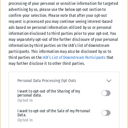
processing of your personal or sensitive information for targeted
advertising by us, please use the below opt-out section to
confirm your selection. Please note that after your opt-out
request is processed you may continue seeing interest-based
ads based on personal information utilized by us or personal
information disclosed to third parties prior to your opt-out. You
may separately opt-out of the further disclosure of your personal
information by third parties on the IAB’s list of downstream
participants. This information may also be disclosed by us to
third parties on the
IAB’s List of Downstream Participants
that
may further disclose it to other third parties.
Please note that this website/app uses one or more Google
services and may gather and store information including but not
Personal Data Processing Opt Outs
limited to your visit or usage behaviour. You may click to grant or
I want to opt-out of the Sharing of my
deny consent to Google and its third-party tags to use your data
personal data.
for below specified purposes in below Google consent section.
Opted In
I want to opt-out of the Sale of my Personal
Data.
Opted In