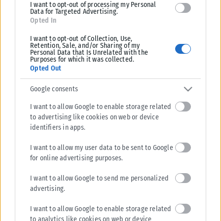
I want to opt-out of processing my Personal
Data for Targeted Advertising.
Opted In
I want to opt-out of Collection, Use,
Retention, Sale, and/or Sharing of my
Personal Data that Is Unrelated with the
Purposes for which it was collected.
Opted Out
Google consents
I want to allow Google to enable storage related
to advertising like cookies on web or device
identifiers in apps.
I want to allow my user data to be sent to Google
for online advertising purposes.
I want to allow Google to send me personalized
advertising.
I want to allow Google to enable storage related
to analytics like cookies on web or device