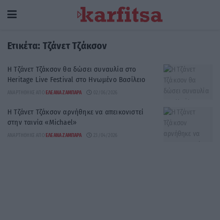
Ετικέτα:
Τζάνετ Τζάκσον
Η Τζάνετ Τζάκσον θα δώσει συναυλία στο
Heritage Live Festival στο Ηνωμένο Βασίλειο
ΑΝΑΡΤΉΘΗΚΕ ΑΠΌ
ΕΛΕΆΝΑ ΖΑΜΠΆΡΑ
02/06/2026
Η Τζάνετ Τζάκσον αρνήθηκε να απεικονιστεί
στην ταινία «Michael»
ΑΝΑΡΤΉΘΗΚΕ ΑΠΌ
ΕΛΕΆΝΑ ΖΑΜΠΆΡΑ
23/04/2026