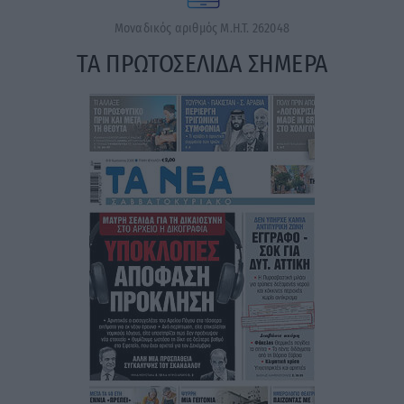
Μοναδικός αριθμός Μ.Η.Τ. 262048
ΤΑ ΠΡΩΤΟΣΕΛΙΔΑ ΣΗΜΕΡΑ