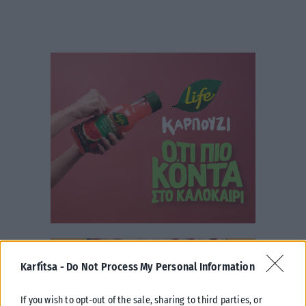
Karfitsa -
Do Not Process My Personal Information
If you wish to opt-out of the sale, sharing to third parties, or