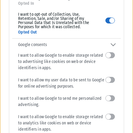
Opted In
I want to opt-out of Collection, Use,
Retention, Sale, and/or Sharing of my
Personal Data that Is Unrelated with the
Purposes for which it was collected.
Opted Out
Google consents
I want to allow Google to enable storage related
to advertising like cookies on web or device
identifiers in apps.
I want to allow my user data to be sent to Google
for online advertising purposes.
I want to allow Google to send me personalized
advertising.
I want to allow Google to enable storage related
to analytics like cookies on web or device
identifiers in apps.