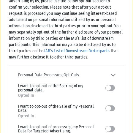
advertising by us, please use the below opt-out section to
confirm your selection. Please note that after your opt-out
request is processed you may continue seeing interest-based
ads based on personal information utilized by us or personal
information disclosed to third parties prior to your opt-out. You
may separately opt-out of the further disclosure of your personal
information by third parties on the IAB’s list of downstream
participants. This information may also be disclosed by us to
third parties on the
IAB’s List of Downstream Participants
that
may further disclose it to other third parties.
Please note that this website/app uses one or more Google
services and may gather and store information including but not
Personal Data Processing Opt Outs
limited to your visit or usage behaviour. You may click to grant or
I want to opt-out of the Sharing of my
deny consent to Google and its third-party tags to use your data
personal data.
for below specified purposes in below Google consent section.
Opted In
I want to opt-out of the Sale of my Personal
Data.
Opted In
I want to opt-out of processing my Personal
Data for Targeted Advertising.