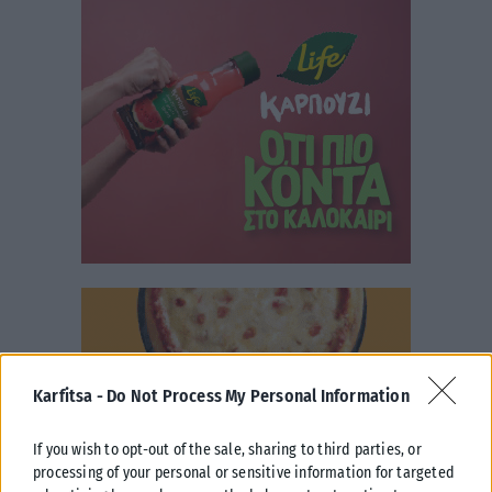
Karfitsa -
Do Not Process My Personal Information
If you wish to opt-out of the sale, sharing to third parties, or
processing of your personal or sensitive information for targeted