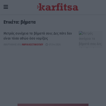
Ετικέτα:
βήματα
Μετράς συνέχεια τα βήματά σου; Δες πότε δεν
είναι τόσο αθώο όσο νομίζεις
ΑΝΑΡΤΉΘΗΚΕ ΑΠΌ
ΜΑΡΊΑ ΚΩΣΤΆΚΟΓΛΟΥ
07/04/2026