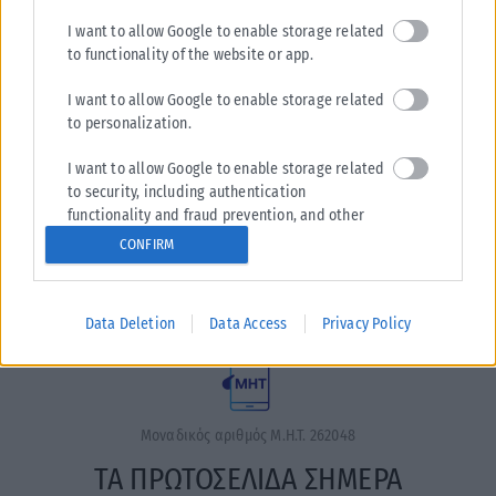
I want to allow Google to enable storage related
to functionality of the website or app.
I want to allow Google to enable storage related
to personalization.
I want to allow Google to enable storage related
Η εταιρεία με την επωνυμία “POLITICAL MEDIA GROUP A.E.”
to security, including authentication
και κατ’ επέκταση η ιστοσελίδα που κατέχει αυτή
functionality and fraud prevention, and other
“www.karfitsa.gr” συμμορφώνονται με τη Σύσταση (ΕΕ)
user protection.
CONFIRM
2018/334 της Επιτροπής της 1ης Μαρτίου 2018 σχετικά με τα
μέτρα για την αποτελεσματική αντιμετώπιση του παράνομου
περιεχομένου στο διαδίκτυο (L 63).
Data Deletion
Data Access
Privacy Policy
Μοναδικός αριθμός Μ.Η.Τ. 262048
ΤΑ ΠΡΩΤΟΣΕΛΙΔΑ ΣΗΜΕΡΑ