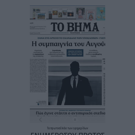
Τα
πρωτοσέλιδα
των
εφημερίδων