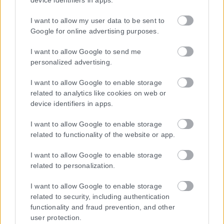
device identifiers in apps.
Ταυτότητα
I want to allow my user data to be sent to
Επικοινωνία & Διαφήμιση
Google for online advertising purposes.
Όροι Χρήσης – Πολιτική Απορρήτου
© 2026 Karfitsa
I want to allow Google to send me
personalized advertising.
I want to allow Google to enable storage
related to analytics like cookies on web or
device identifiers in apps.
I want to allow Google to enable storage
related to functionality of the website or app.
I want to allow Google to enable storage
related to personalization.
I want to allow Google to enable storage
related to security, including authentication
functionality and fraud prevention, and other
user protection.