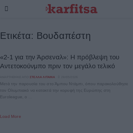
Ετικέτα:
Βουδαπέστη
«2-1 για την Άρσεναλ»: Η πρόβλεψη του
Αντετοκούνμπο πριν τον μεγάλο τελικό
ΑΝΑΡΤΉΘΗΚΕ ΑΠΌ
ΣΤΈΛΛΑ ΛΊΤΑΙΝΑ
29/05/2026
Μετά την παρουσία του στο Άμπου Ντάμπι, όπου παρακολούθησε
τον Ολυμπιακό να κατακτά την κορυφή της Ευρώπης στη
Euroleague, ο ...
Load More