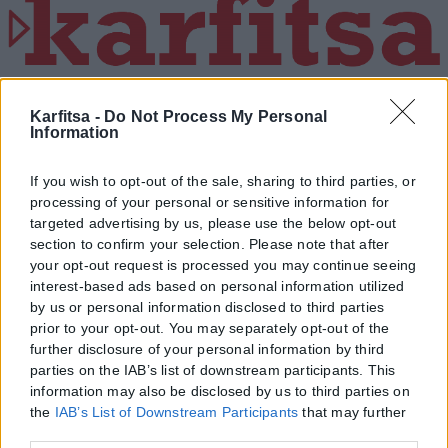
Η εταιρεία με την επωνυμία “POLITICAL MEDIA GROUP A.E.” και κατ’
επέκταση η ιστοσελίδα που κατέχει αυτή “www.karfitsa.gr”
Karfitsa -
Do Not Process My Personal
Information
συμμορφώνονται με τη Σύσταση (ΕΕ) 2018/334 της Επιτροπής της
1ης Μαρτίου 2018 σχετικά με τα μέτρα για την αποτελεσματική
αντιμετώπιση του παράνομου περιεχομένου στο διαδίκτυο (L 63).
If you wish to opt-out of the sale, sharing to third parties, or
processing of your personal or sensitive information for
targeted advertising by us, please use the below opt-out
section to confirm your selection. Please note that after
your opt-out request is processed you may continue seeing
Μοναδικός αριθμός Μ.Η.Τ. 262048
interest-based ads based on personal information utilized
by us or personal information disclosed to third parties
ΤΑ ΠΡΩΤΟΣΕΛΙΔΑ ΣΗΜΕΡΑ
prior to your opt-out. You may separately opt-out of the
further disclosure of your personal information by third
parties on the IAB’s list of downstream participants. This
information may also be disclosed by us to third parties on
the
IAB’s List of Downstream Participants
that may further
disclose it to other third parties.