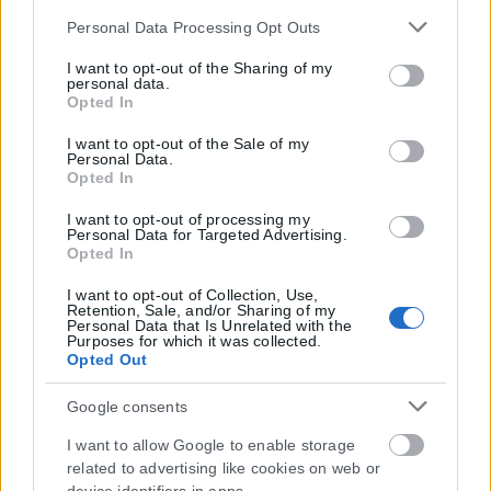
Please note that this website/app uses one or more Google
Personal Data Processing Opt Outs
services and may gather and store information including
but not limited to your visit or usage behaviour. You may
I want to opt-out of the Sharing of my
personal data.
click to grant or deny consent to Google and its third-party
Opted In
tags to use your data for below specified purposes in below
Google consent section.
I want to opt-out of the Sale of my
Personal Data.
Opted In
I want to opt-out of processing my
Personal Data for Targeted Advertising.
Opted In
I want to opt-out of Collection, Use,
Retention, Sale, and/or Sharing of my
Personal Data that Is Unrelated with the
Τα
πρωτοσέλιδα
των
εφημερίδων
Purposes for which it was collected.
Opted Out
ΕΝΗΜΕΡΩΣΟΥ ΠΡΩΤΟΣ
Google consents
Εγγραφή στο Newsletter
I want to allow Google to enable storage
related to advertising like cookies on web or