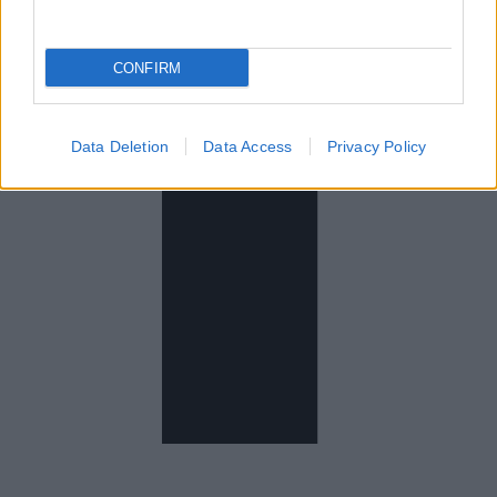
CONFIRM
Data Deletion
Data Access
Privacy Policy