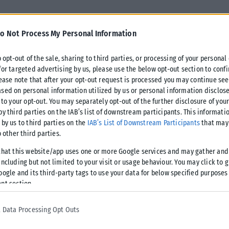
o Not Process My Personal Information
o opt-out of the sale, sharing to third parties, or processing of your personal
for targeted advertising by us, please use the below opt-out section to conf
lease note that after your opt-out request is processed you may continue see
sed on personal information utilized by us or personal information disclose
 to your opt-out. You may separately opt-out of the further disclosure of you
by third parties on the IAB’s list of downstream participants. This informati
 by us to third parties on the
IAB’s List of Downstream Participants
that may 
o other third parties.
that this website/app uses one or more Google services and may gather and
ncluding but not limited to your visit or usage behaviour. You may click to 
oogle and its third-party tags to use your data for below specified purposes
nt section.
 Data Processing Opt Outs