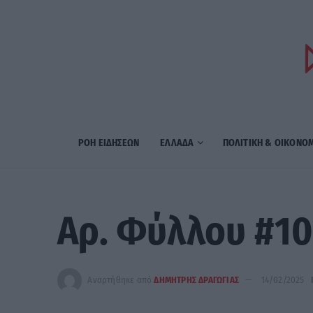
ΡΟΗ ΕΙΔΗΣΕΩΝ
ΕΛΛΑΔΑ
ΠΟΛΙΤΙΚΗ & ΟΙΚΟΝΟ
Αρ. Φύλλου #10
Αναρτήθηκε από
ΔΗΜΗΤΡΗΣ ΔΡΑΓΩΓΙΑΣ
14/02/2025