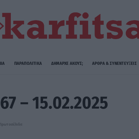
ΜΙΑ
ΠΑΡΑΠΟΛΙΤΙΚΑ
ΔΗΜΑΡΧE ΑΚΟΥΣ;
ΑΡΘΡΑ & ΣΥΝΕΝΤΕΥΞΕΙΣ
67 – 15.02.2025
Πρωτοσέλιδα