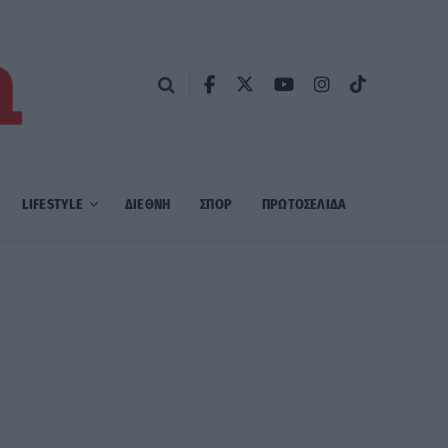
LIFESTYLE
ΔΙΕΘΝΗ
ΣΠΟΡ
ΠΡΩΤΟΣΈΛΙΔΑ