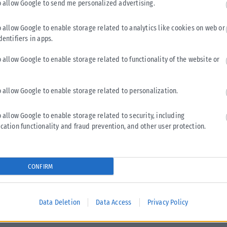
o allow Google to send me personalized advertising.
o allow Google to enable storage related to analytics like cookies on web or
ΕΛΛΆΔΑ
dentifiers in apps.
Κωνσταντίνος Κυρανάκης: Νέο σχέδιο για πιο
o allow Google to enable storage related to functionality of the website or
προσβάσιμες μετακινήσεις σε Μετρό, λεωφορεία και
τρένα
o allow Google to enable storage related to personalization.
Ένα ευρύ σχέδιο παρεμβάσεων με στόχο τη βελτίωση της
προσβασιμότητας στα Μέσα Μαζικής Μεταφοράς παρουσίασε
o allow Google to enable storage related to security, including
ο αναπληρωτής υπουργός Υποδομών και...
cation functionality and fraud prevention, and other user protection.
ΑΝΑΡΤΉΘΗΚΕ ΑΠΌ
ΔΉΜΗΤΡΑ ΚΑΤΡΑΜΆΔΟΥ
04/05/2026
CONFIRM
Data Deletion
Data Access
Privacy Policy