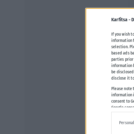
Karfitsa -
D
If you wish t
information 
selection. P
based ads ba
parties prior
information 
be disclosed
disclose it t
Please note 
information i
consent to G
Google conse
Personal