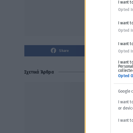
I want t
Opted I
I want t
Opted I
I want t
Share
Opted I
I want t
Personal
collecte
Σχετικά Άρθρα
Opted O
Google 
I want t
or devic
I want t