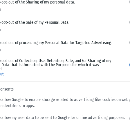
o opt-out of the Sharing of my personal data.
n
o opt-out of the Sale of my Personal Data.
n
o opt-out of processing my Personal Data for Targeted Advertising.
Tweet
Send
n
o opt-out of Collection, Use, Retention, Sale, and/or Sharing of my
 Data that Is Unrelated with the Purposes for which it was
d.
ut
consents
o allow Google to enable storage related to advertising like cookies on web
e identifiers in apps.
o allow my user data to be sent to Google for online advertising purposes.