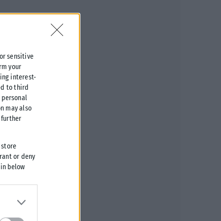
 or sensitive
irm your
ing interest-
d to third
r personal
on may also
further
 store
grant or deny
 in below