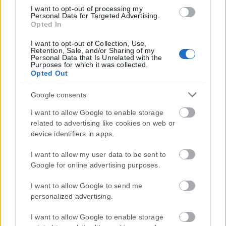
I want to opt-out of processing my
1ης Μαρτίου 2018 σχετικά με τα μέτρα για την αποτελεσματική
Personal Data for Targeted Advertising.
αντιμετώπιση του παράνομου περιεχομένου στο διαδίκτυο (L 63).
Opted In
I want to opt-out of Collection, Use,
Retention, Sale, and/or Sharing of my
Personal Data that Is Unrelated with the
Purposes for which it was collected.
Μοναδικός αριθμός Μ.Η.Τ. 262048
Opted Out
ΤΑ ΠΡΩΤΟΣΕΛΙΔΑ ΣΗΜΕΡΑ
Google consents
I want to allow Google to enable storage
related to advertising like cookies on web or
device identifiers in apps.
I want to allow my user data to be sent to
Google for online advertising purposes.
I want to allow Google to send me
personalized advertising.
I want to allow Google to enable storage