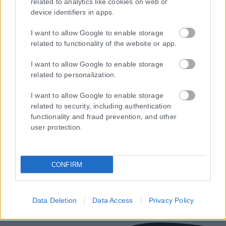
related to analytics like cookies on web or
device identifiers in apps.
I want to allow Google to enable storage
related to functionality of the website or app.
I want to allow Google to enable storage
related to personalization.
Τα
πρωτοσέλιδα
των
εφημερίδων
I want to allow Google to enable storage
ΕΝΗΜΕΡΩΣΟΥ ΠΡΩΤΟΣ
related to security, including authentication
functionality and fraud prevention, and other
Εγγραφή στο Newsletter
user protection.
CONFIRM
Ταυτότητα
Επικοινωνία & Διαφήμιση
Όροι Χρήσης – Πολιτική Απορρήτου
Data Deletion
Data Access
Privacy Policy
© 2026 Karfitsa