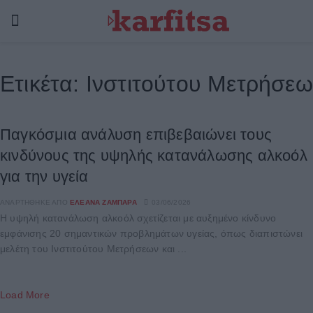
Ετικέτα:
Ινστιτούτου Μετρήσεω
Παγκόσμια ανάλυση επιβεβαιώνει τους
κινδύνους της υψηλής κατανάλωσης αλκοόλ
για την υγεία
ΑΝΑΡΤΉΘΗΚΕ ΑΠΌ
ΕΛΕΆΝΑ ΖΑΜΠΆΡΑ
03/06/2026
Η υψηλή κατανάλωση αλκοόλ σχετίζεται με αυξημένο κίνδυνο
εμφάνισης 20 σημαντικών προβλημάτων υγείας, όπως διαπιστώνει
μελέτη του Ινστιτούτου Μετρήσεων και ...
Load More