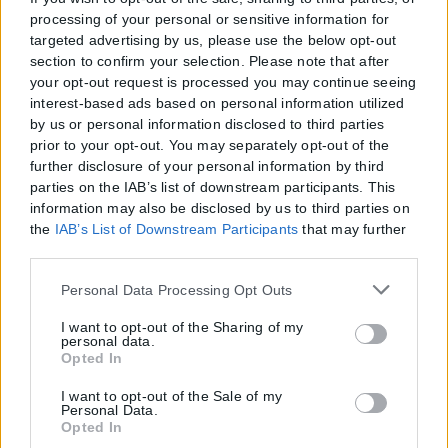
processing of your personal or sensitive information for
targeted advertising by us, please use the below opt-out
section to confirm your selection. Please note that after
your opt-out request is processed you may continue seeing
interest-based ads based on personal information utilized
by us or personal information disclosed to third parties
prior to your opt-out. You may separately opt-out of the
further disclosure of your personal information by third
parties on the IAB’s list of downstream participants. This
information may also be disclosed by us to third parties on
the
IAB’s List of Downstream Participants
that may further
disclose it to other third parties.
Please note that this website/app uses one or more Google
Personal Data Processing Opt Outs
services and may gather and store information including
but not limited to your visit or usage behaviour. You may
I want to opt-out of the Sharing of my
personal data.
click to grant or deny consent to Google and its third-party
Opted In
tags to use your data for below specified purposes in below
Google consent section.
I want to opt-out of the Sale of my
Η εταιρεία με την επωνυμία “POLITICAL MEDIA GROUP A.E.” και κατ’
Personal Data.
επέκταση η ιστοσελίδα που κατέχει αυτή “www.karfitsa.gr”
Opted In
συμμορφώνονται με τη Σύσταση (ΕΕ) 2018/334 της Επιτροπής της