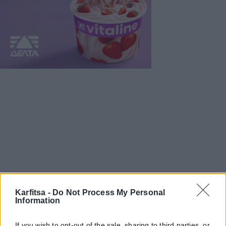
Karfitsa -
Do Not Process My Personal
Information
If you wish to opt-out of the sale, sharing to third parties, or