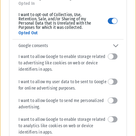
Opted In
I want to opt-out of Collection, Use,
Retention, Sale, and/or Sharing of my
Personal Data that Is Unrelated with the
Purposes for which it was collected.
Opted Out
Google consents
I want to allow Google to enable storage related
to advertising like cookies on web or device
identifiers in apps.
I want to allow my user data to be sent to Google
for online advertising purposes.
I want to allow Google to send me personalized
advertising.
I want to allow Google to enable storage related
to analytics like cookies on web or device
identifiers in apps.