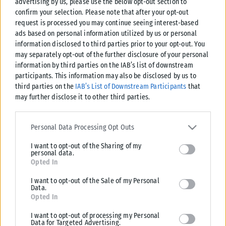
advertising by us, please use the below opt-out section to
confirm your selection. Please note that after your opt-out
request is processed you may continue seeing interest-based
ads based on personal information utilized by us or personal
information disclosed to third parties prior to your opt-out. You
may separately opt-out of the further disclosure of your personal
information by third parties on the IAB’s list of downstream
participants. This information may also be disclosed by us to
third parties on the
IAB’s List of Downstream Participants
that
may further disclose it to other third parties.
Please note that this website/app uses one or more Google
services and may gather and store information including but not
Personal Data Processing Opt Outs
limited to your visit or usage behaviour. You may click to grant or
I want to opt-out of the Sharing of my
deny consent to Google and its third-party tags to use your data
personal data.
for below specified purposes in below Google consent section.
Opted In
I want to opt-out of the Sale of my Personal
Data.
Opted In
I want to opt-out of processing my Personal
Data for Targeted Advertising.