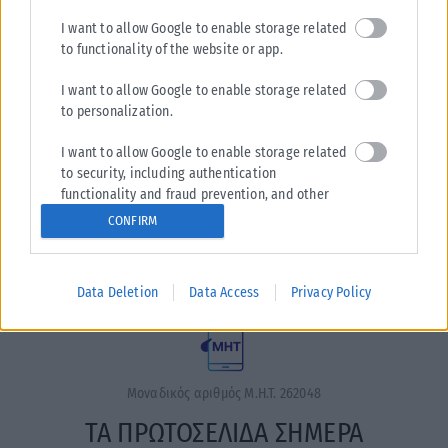
I want to allow Google to enable storage related
to functionality of the website or app.
I want to allow Google to enable storage related
to personalization.
I want to allow Google to enable storage related
Η εταιρεία με την επωνυμία “POLITICAL MEDIA GROUP A.E.”
to security, including authentication
και κατ’ επέκταση η ιστοσελίδα που κατέχει αυτή
functionality and fraud prevention, and other
“www.karfitsa.gr” συμμορφώνονται με τη Σύσταση (ΕΕ)
user protection.
CONFIRM
2018/334 της Επιτροπής της 1ης Μαρτίου 2018 σχετικά με τα
μέτρα για την αποτελεσματική αντιμετώπιση του παράνομου
περιεχομένου στο διαδίκτυο (L 63).
Data Deletion
Data Access
Privacy Policy
Μοναδικός αριθμός Μ.Η.Τ. 262048
ΤΑ ΠΡΩΤΟΣΕΛΙΔΑ ΣΗΜΕΡΑ