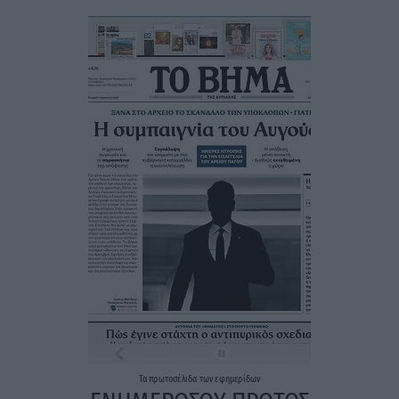
Τα
πρωτοσέλιδα
των
εφημερίδων