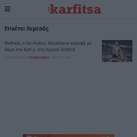
Ετικέτα:
Λεμεσός
Μυθικός o Τεντόγλου: Παγκόσμια κορυφή με
άλμα στα 8,49 μ. στη Λεμεσό (VIDEO)
ΑΝΑΡΤΉΘΗΚΕ ΑΠΌ
ΣΤΈΛΛΑ ΛΊΤΑΙΝΑ
29/05/2026