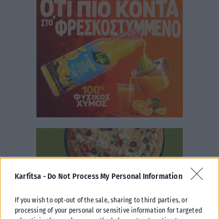
Karfitsa -
Do Not Process My Personal Information
If you wish to opt-out of the sale, sharing to third parties, or
processing of your personal or sensitive information for targeted