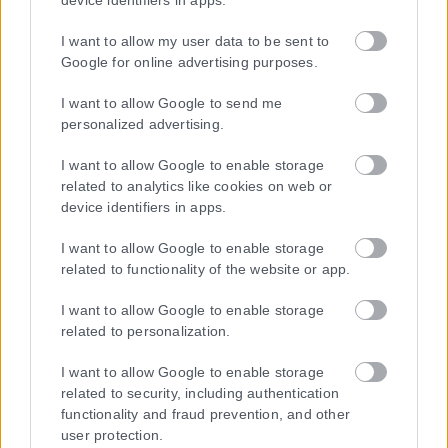
device identifiers in apps.
I want to allow my user data to be sent to
Google for online advertising purposes.
Τα
πρωτοσέλιδα
των
εφημερίδων
I want to allow Google to send me
ΕΝΗΜΕΡΩΣΟΥ ΠΡΩΤΟΣ
personalized advertising.
I want to allow Google to enable storage
Εγγραφή στο Newsletter
related to analytics like cookies on web or
device identifiers in apps.
I want to allow Google to enable storage
Ταυτότητα
related to functionality of the website or app.
Επικοινωνία & Διαφήμιση
Όροι Χρήσης – Πολιτική Απορρήτου
I want to allow Google to enable storage
© 2026 Karfitsa
related to personalization.
I want to allow Google to enable storage
related to security, including authentication
functionality and fraud prevention, and other
user protection.