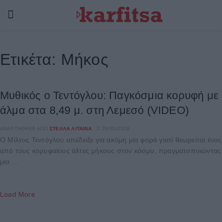
Ετικέτα:
Μήκος
Μυθικός o Τεντόγλου: Παγκόσμια κορυφή με
άλμα στα 8,49 μ. στη Λεμεσό (VIDEO)
ΑΝΑΡΤΉΘΗΚΕ ΑΠΌ
ΣΤΈΛΛΑ ΛΊΤΑΙΝΑ
29/05/2026
Ο Μίλτος Τεντόγλου απέδειξε για ακόμη μία φορά γιατί θεωρείται ένας
από τους κορυφαίους άλτες μήκους στον κόσμο, πραγματοποιώντας
μια ...
Load More