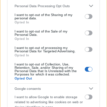
Please note that this website/app uses one or more Google
Personal Data Processing Opt Outs
services and may gather and store information including
Μοναδικός αριθμός Μ.Η.Τ. 262048
but not limited to your visit or usage behaviour. You may
I want to opt-out of the Sharing of my
personal data.
click to grant or deny consent to Google and its third-party
Opted In
ΤΑ ΠΡΩΤΟΣΕΛΙΔΑ ΣΗΜΕΡΑ
tags to use your data for below specified purposes in below
Google consent section.
I want to opt-out of the Sale of my
Personal Data.
Opted In
I want to opt-out of processing my
Personal Data for Targeted Advertising.
Opted In
I want to opt-out of Collection, Use,
Retention, Sale, and/or Sharing of my
Personal Data that Is Unrelated with the
Purposes for which it was collected.
Opted Out
Google consents
I want to allow Google to enable storage
related to advertising like cookies on web or