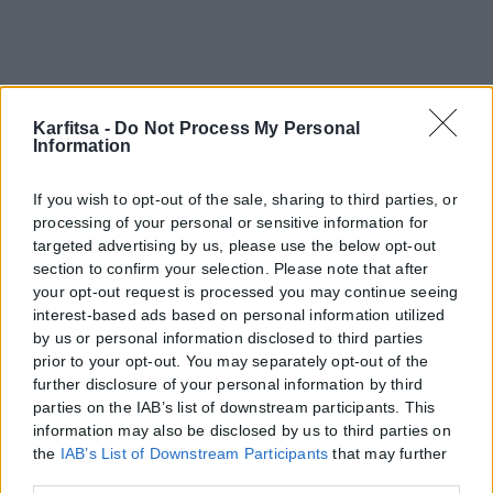
Karfitsa -
Do Not Process My Personal
Information
If you wish to opt-out of the sale, sharing to third parties, or
processing of your personal or sensitive information for
targeted advertising by us, please use the below opt-out
section to confirm your selection. Please note that after
your opt-out request is processed you may continue seeing
interest-based ads based on personal information utilized
by us or personal information disclosed to third parties
Η εταιρεία με την επωνυμία “POLITICAL MEDIA GROUP A.E.” και κατ’
prior to your opt-out. You may separately opt-out of the
επέκταση η ιστοσελίδα που κατέχει αυτή “www.karfitsa.gr”
further disclosure of your personal information by third
συμμορφώνονται με τη Σύσταση (ΕΕ) 2018/334 της Επιτροπής της
parties on the IAB’s list of downstream participants. This
1ης Μαρτίου 2018 σχετικά με τα μέτρα για την αποτελεσματική
information may also be disclosed by us to third parties on
αντιμετώπιση του παράνομου περιεχομένου στο διαδίκτυο (L 63).
the
IAB’s List of Downstream Participants
that may further
disclose it to other third parties.