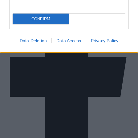
CONFIRM
Data Deletion
Data Access
Privacy Policy